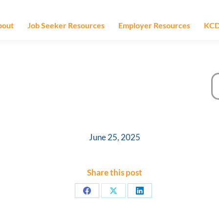
bout
Job Seeker Resources
Employer Resources
KCD
June 25, 2025
Share this post