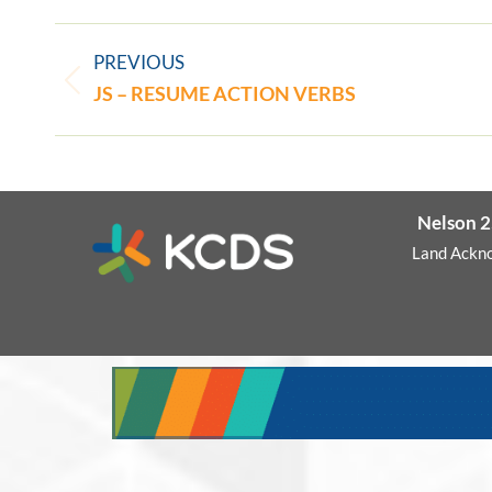
PREVIOUS
JS – RESUME ACTION VERBS
Nelson 2
Land Ackn