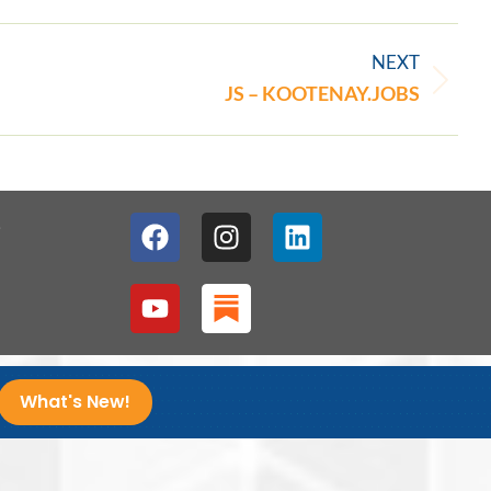
NEXT
JS – KOOTENAY.JOBS
1
What's New!