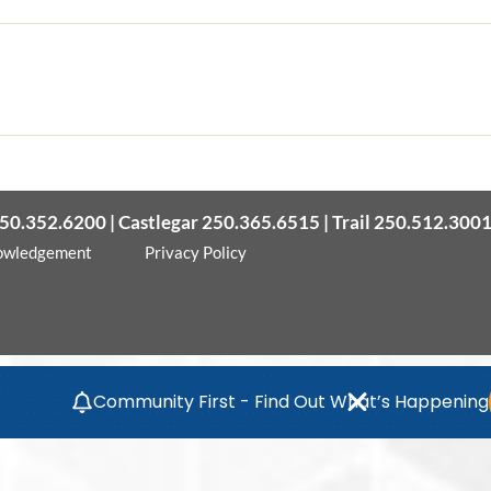
50.352.6200 | Castlegar 250.365.6515 | Trail 250.512.300
owledgement
Privacy Policy
Community First - Find Out What’s Happening