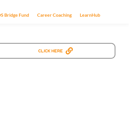
S Bridge Fund
Career Coaching
LearnHub
Click Here