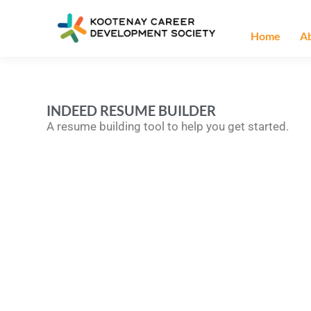
Home
A
INDEED RESUME BUILDER
A resume building tool to help you get started.